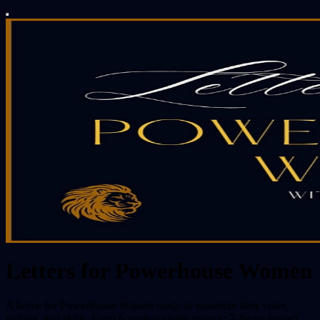
Letters for Powerhouse Women
A home for Powerhouse Women ready to monetize their voice,
writing, and skills. From homeless single mom to 7-figure impact,