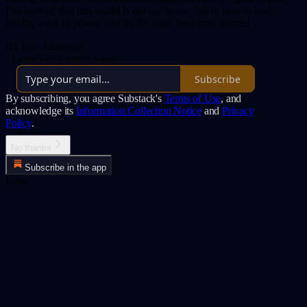
I've learned that this world is not my home. We're here to lead
boldly, walk in power, and be the light. Welcome Home!
By Livi Anderson
·
Launched 8 months ago
Subscribe
By subscribing, you agree Substack's
Terms of Use
, and
acknowledge its
Information Collection Notice
and
Privacy
Policy
.
No thanks
Subscribe in the app
Error