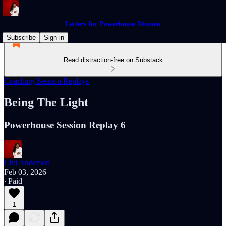
Letters for Powerhouse Women
Subscribe
Sign in
Read distraction-free on Substack
Coaching Session Replays
Being The Light
Powerhouse Session Replay 6
Livi Anderson
Feb 03, 2026
∙ Paid
1