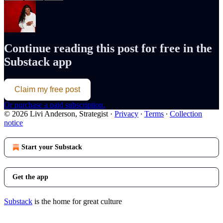
Continue reading this post for free in the
Substack app
Claim my free post
Or purchase a paid subscription.
© 2026 Livi Anderson, Strategist
·
Privacy
∙
Terms
∙
Collection
notice
Start your Substack
Get the app
Substack
is the home for great culture