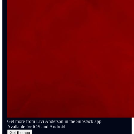
Get more from Livi Anderson in the Substack app
Available for iOS and Android
Get the app