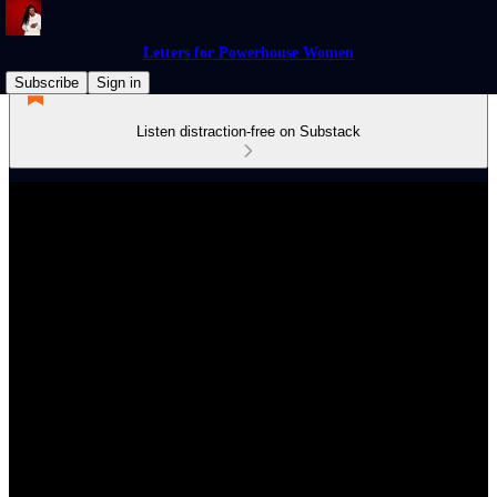
Letters for Powerhouse Women
Subscribe
Sign in
Listen distraction-free on Substack