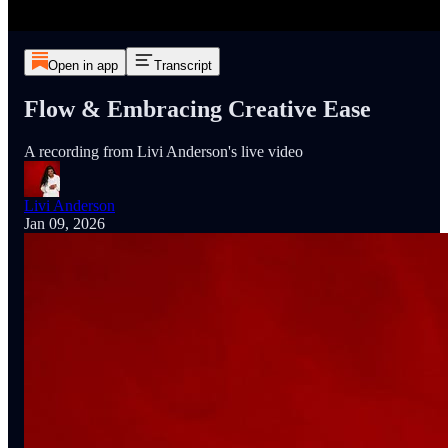
Open in app
Transcript
Flow & Embracing Creative Ease
A recording from Livi Anderson's live video
Livi Anderson
Jan 09, 2026