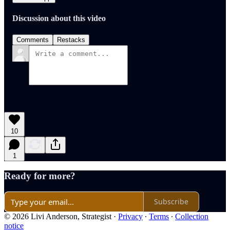
Discussion about this video
Comments
Restacks
10
1
Ready for more?
Subscribe
© 2026 Livi Anderson, Strategist
·
Privacy
∙
Terms
∙
Collection
notice