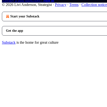
Already a paid subscriber?
Sign in
© 2026 Livi Anderson, Strategist
·
Privacy
∙
Terms
∙
Collection notice
Start your Substack
Get the app
Substack
is the home for great culture