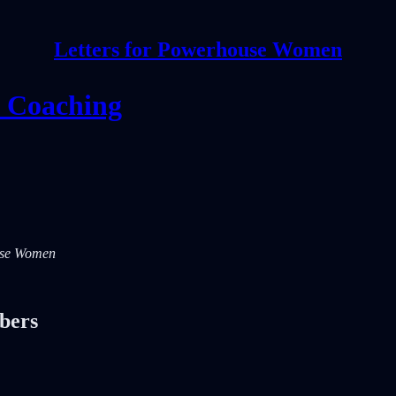
Letters for Powerhouse Women
e Coaching
ouse Women
ibers