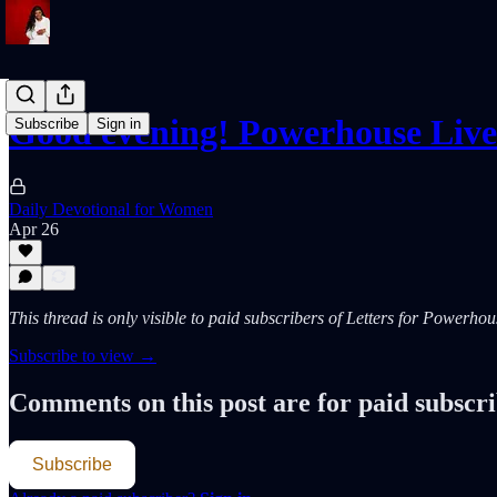
Good evening! Powerhouse Liv
Subscribe
Sign in
Daily Devotional for Women
Apr 26
This thread is only visible to paid subscribers of Letters for Powerh
Subscribe to view →
Comments on this post are for paid subscr
Subscribe