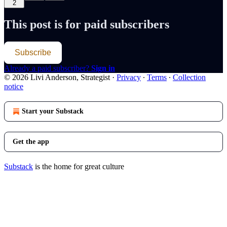
2
This post is for paid subscribers
Subscribe
Already a paid subscriber?
Sign in
© 2026 Livi Anderson, Strategist
·
Privacy
∙
Terms
∙
Collection
notice
Start your Substack
Get the app
Substack
is the home for great culture