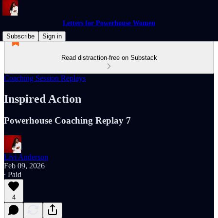
Letters for Powerhouse Women
Subscribe
Sign in
Read distraction-free on Substack
Coaching Session Replays
Inspired Action
Powerhouse Coaching Replay 7
Livi Anderson
Feb 09, 2026
∙ Paid
4