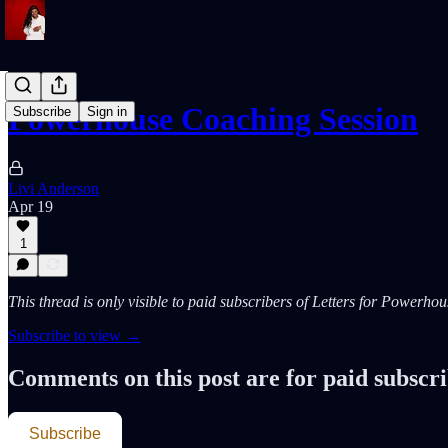
Powerhouse Coaching Session
Subscribe
Sign in
Livi Anderson
Apr 19
1
This thread is only visible to paid subscribers of Letters for Powerh
Subscribe to view →
Comments on this post are for paid subscr
Subscribe