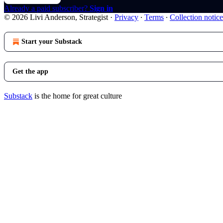
Already a paid subscriber?
Sign in
© 2026 Livi Anderson, Strategist
·
Privacy
∙
Terms
∙
Collection notice
Start your Substack
Get the app
Substack
is the home for great culture