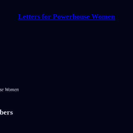
Letters for Powerhouse Women
ouse Women
ibers