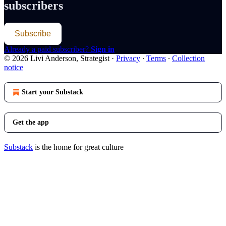
subscribers
Subscribe
Already a paid subscriber?
Sign in
© 2026 Livi Anderson, Strategist
·
Privacy
∙
Terms
∙
Collection
notice
Start your Substack
Get the app
Substack
is the home for great culture