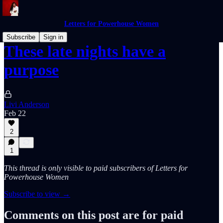
Letters for Powerhouse Women
Subscribe
Sign in
These late nights have a
purpose
Livi Anderson
Feb 22
2
1
This thread is only visible to paid subscribers of Letters for
Powerhouse Women
Subscribe to view →
Comments on this post are for paid